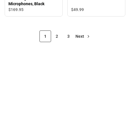
Microphones, Black
$49.
99
$169.
95
1
2
3
Next