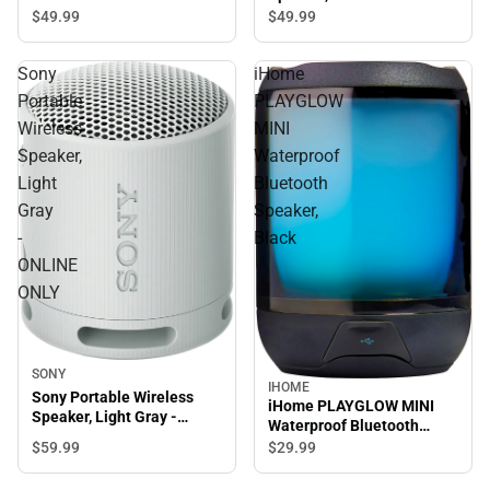
ONLY
$49.
99
$49.
99
Sony
iHome
Portable
PLAYGLOW
Wireless
MINI
Speaker,
Waterproof
Light
Bluetooth
Gray
Speaker,
-
Black
ONLINE
ONLY
SONY
IHOME
Sony Portable Wireless
iHome PLAYGLOW MINI
Speaker, Light Gray -
Waterproof Bluetooth
ONLINE ONLY
Speaker, Black
$59.
99
$29.
99