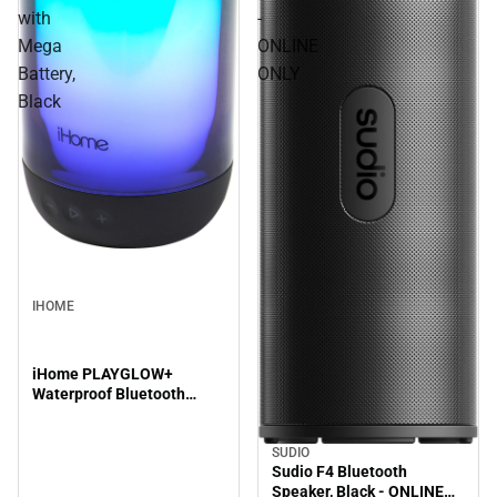
with
-
Mega
ONLINE
Battery,
ONLY
Black
IHOME
iHome PLAYGLOW+
Waterproof Bluetooth
Speaker with Mega Battery,
Black
SUDIO
Sudio F4 Bluetooth
Speaker, Black - ONLINE