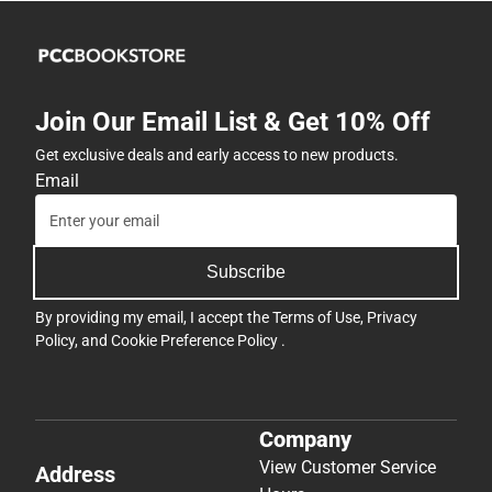
Join Our Email List & Get 10% Off
Get exclusive deals and early access to new products.
Email
Subscribe
By providing my email, I accept the
Terms of Use
,
Privacy
Policy
, and
Cookie Preference Policy
.
Company
View Customer Service
Address