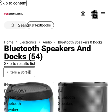
Skip to content
Total
items
in
bag:
0
Search
Textbooks
Home
Electronics
Audio
Bluetooth Speakers & Docks
Bluetooth Speakers And
Docks
(54)
Skip to results list
Filters & Sort
iHome
Sudio
PLAYGLOW+
F4
Waterproof
Bluetooth
Bluetooth
Speaker,
Speaker
Black