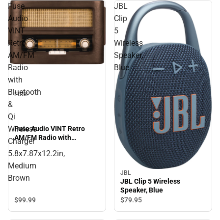
Fuse
JBL
Audio
Clip
VINT
5
Retro
Wireless
AM/FM
Speaker,
Radio
Blue
with
Bluetooth
FUSE
&
Qi
Wireless
Fuse Audio VINT Retro
AM/FM Radio with
Charger
Bluetooth & Qi Wireless
5.8x7.87x12.2in,
Charger 5.8x7.87x12.2in,
Medium Brown
Medium
JBL
Brown
JBL Clip 5 Wireless
Speaker, Blue
$99.
99
$79.
95