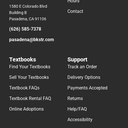
Hours
1580 E Colorado Blvd
Contact
Building B
Pasadena, CA 91106
(626) 585-7378
pasadena@bkstr.com
Textbooks
Support
Find Your Textbooks
Track an Order
Sell Your Textbooks
Delivery Options
Textbook FAQs
Payments Accepted
Textbook Rental FAQ
Returns
Online Adoptions
Help/FAQ
Accessibility