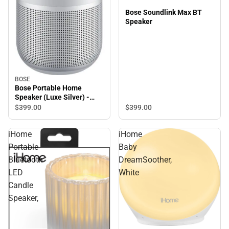
Bose Soundlink Max BT
Speaker
BOSE
Bose Portable Home
Speaker (Luxe Silver) -
ONLINE ONLY
$399.
00
$399.
00
iHome
iHome
Portable
Baby
Bluetooth
DreamSoother,
LED
White
Candle
Speaker,