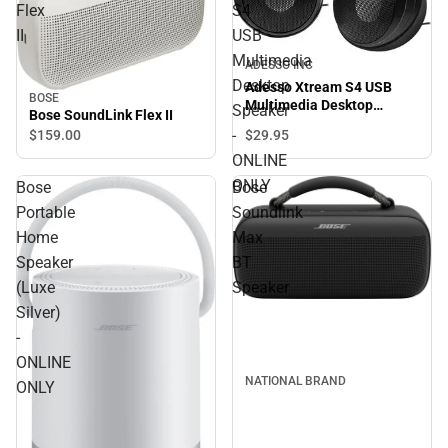
Flex
S4
II
USB
Multimedia
ADESSO INC
Desktop
Adesso Xtream S4 USB
BOSE
Multimedia Desktop
Speaker
Bose SoundLink Flex II
Speaker - ONLINE ONLY
-
$29.
95
$159.
00
ONLINE
ONLY
Bose
Bose
Portable
Soundlink
Home
Max
Speaker
BT
(Luxe
Speaker
Silver)
-
ONLINE
NATIONAL BRAND
ONLY