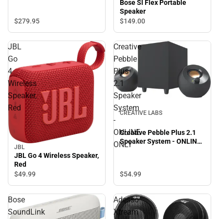
Bose Sl Flex Portable
Speaker
$279.
95
$149.
00
JBL
Creative
Go
Pebble
4
Plus
Wireless
2.1
Speaker,
Speaker
Red
System
CREATIVE LABS
-
ONLINE
Creative Pebble Plus 2.1
Speaker System - ONLINE
ONLY
JBL
ONLY
JBL Go 4 Wireless Speaker,
Red
$54.
99
$49.
99
Bose
Adesso
SoundLink
Xtream