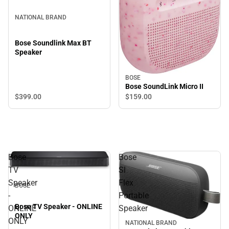
NATIONAL BRAND
Bose Soundlink Max BT
Speaker
BOSE
Bose SoundLink Micro II
$399.
00
$159.
00
Bose
Bose
TV
Sl
Speaker
Flex
BOSE
-
Portable
Bose TV Speaker - ONLINE
ONLINE
Speaker
ONLY
ONLY
NATIONAL BRAND