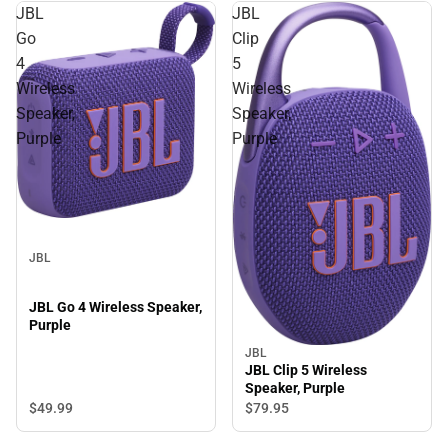
JBL
JBL
Go
Clip
4
5
Wireless
Wireless
Speaker,
Speaker,
Purple
Purple
JBL
JBL Go 4 Wireless Speaker,
Purple
JBL
JBL Clip 5 Wireless
Speaker, Purple
$49.
99
$79.
95