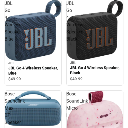
JBL
JBL
Go
Go
4
4
Wireless
Wireless
Speaker,
Speaker,
Blue
Black
JBL
JBL
JBL Go 4 Wireless Speaker,
JBL Go 4 Wireless Speaker,
Black
Blue
$49.
99
$49.
99
Bose
Bose
Soundlink
SoundLink
Max
Micro
BT
II
Speaker