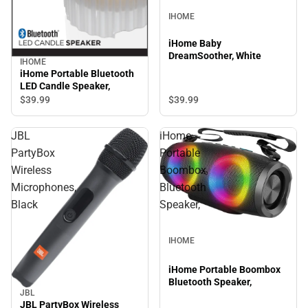
IHOME
iHome Baby
DreamSoother, White
IHOME
iHome Portable Bluetooth
LED Candle Speaker,
$39.
99
$39.
99
JBL
iHome
PartyBox
Portable
Wireless
Boombox
Microphones,
Bluetooth
Black
Speaker,
IHOME
iHome Portable Boombox
Bluetooth Speaker,
JBL
JBL PartyBox Wireless