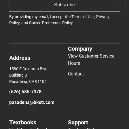
Subscribe
By providing my email, I accept the
Terms of Use
,
Privacy
Policy
, and
Cookie Preference Policy
.
Company
View Customer Service
Address
Hours
1580 E Colorado Blvd
Contact
Building B
Pasadena, CA 91106
(626) 585-7378
pasadena@bkstr.com
Textbooks
Support