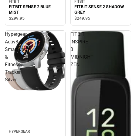
FITBIT
FITBIT
FITBIT SENSE 2 SHADOW
FITBIT SENSE 2 BLUE
GREY
MIST
$249.
95
$299.
95
Hypergear
FITBIT
Activ8
INSPIRE
Smartwatch
3
&
MIDNIGHT
Fitness
ZEN
Tracker,
Silver
HYPERGEAR