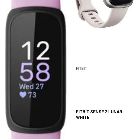
FITBIT
FITBIT SENSE 2 LUNAR
WHITE