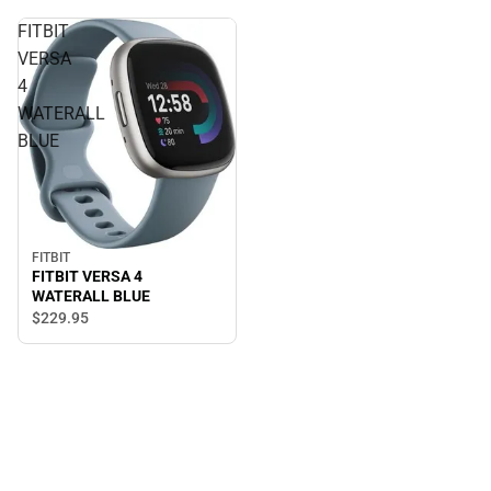
FITBIT
VERSA
4
WATERALL
BLUE
FITBIT
FITBIT VERSA 4
WATERALL BLUE
$229.
95