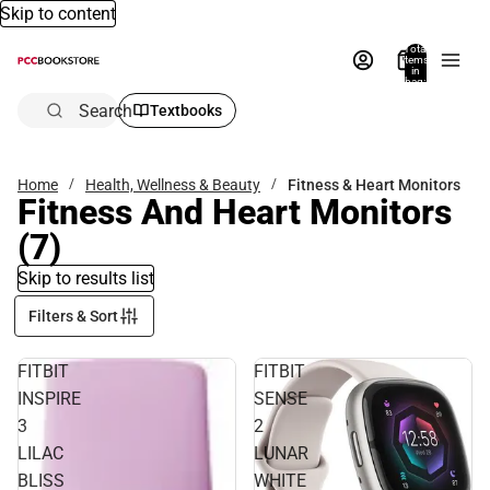
Skip to content
Total
items
in
bag:
0
Search
Textbooks
Home
Health, Wellness & Beauty
Fitness & Heart Monitors
Fitness And Heart Monitors
(7)
Skip to results list
Filters & Sort
FITBIT
FITBIT
INSPIRE
SENSE
3
2
LILAC
LUNAR
BLISS
WHITE