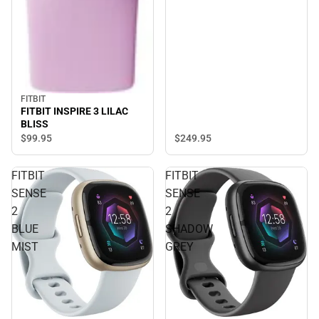
FITBIT
FITBIT INSPIRE 3 LILAC
BLISS
$249.
95
$99.
95
FITBIT
FITBIT
SENSE
SENSE
2
2
BLUE
SHADOW
MIST
GREY