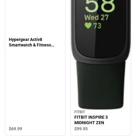
Hypergear Activ8
Smartwatch & Fitness
Tracker, Silver
FITBIT
FITBIT INSPIRE 3
MIDNIGHT ZEN
$69.
99
$99.
95