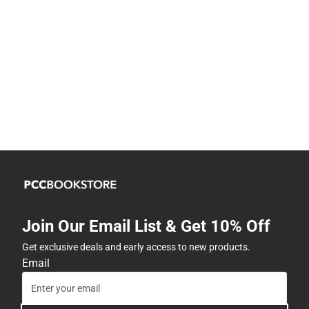
Join Our Email List & Get 10% Off
Get exclusive deals and early access to new products.
Email