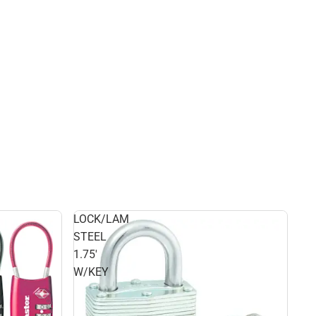
LOCK/LAM
STEEL
1.75'
W/KEY