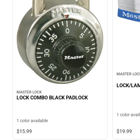
MASTER LOC
LOCK/LAM
MASTER LOCK
LOCK COMBO BLACK PADLOCK
1 color avai
1 color available
$19.
99
$15.
99