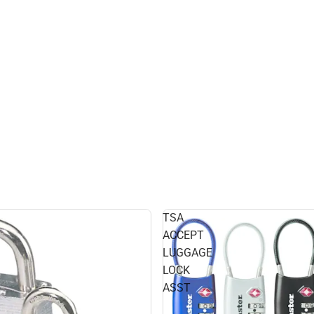
TSA
ACCEPT
LUGGAGE
LOCK
ASST