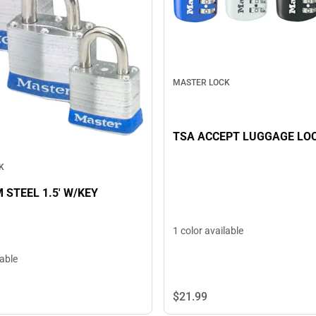
MASTER LOCK
TSA ACCEPT LUGGAGE LO
K
 STEEL 1.5' W/KEY
1 color available
lable
$21.
99