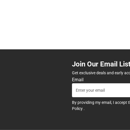
Join Our Email Lis
Get exclusive deals and early ac
Email
By providing my email, I accept 
Policy
.