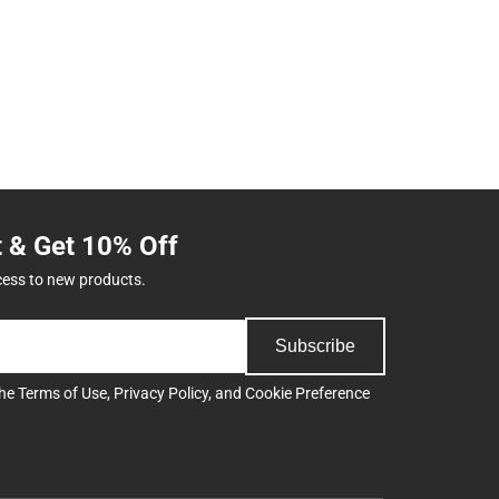
t & Get 10% Off
cess to new products.
Subscribe
the
Terms of Use
,
Privacy Policy
, and
Cookie Preference