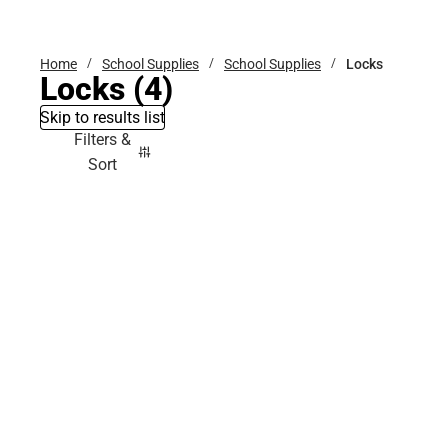
Bottoms
Home
School Supplies
School Supplies
Locks
Locks
(4)
Skip to results list
Filters &
Sort