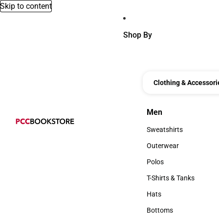
Skip to content
Shop By
Clothing & Accessori
Men
Men
Sweatshirts
Sweatshirts
Outerwear
Outerwear
Polos
Polos
T-Shirts & Tanks
T-Shirts & Tanks
Hats
Hats
Bottoms