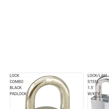
LOCK
LOCK/LAM
COMBO
STEEL
BLACK
1.5'
PADLOCK
W/KEY