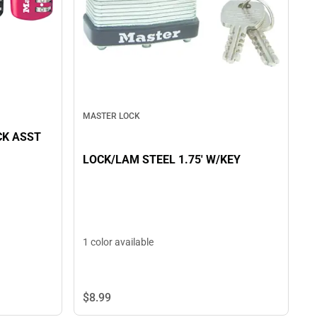
MASTER LOCK
CK ASST
LOCK/LAM STEEL 1.75' W/KEY
1 color available
$8.
99