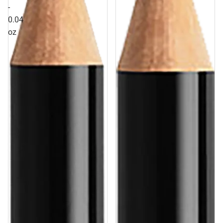
-
0.04
oz