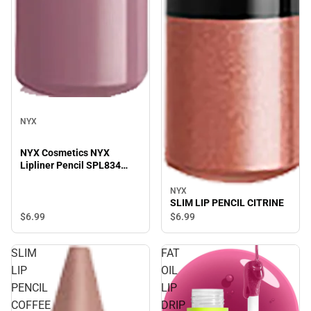
NYX
NYX Cosmetics NYX
Lipliner Pencil SPL834
Prune - 0.04 oz
NYX
SLIM LIP PENCIL CITRINE
$6.
99
$6.
99
SLIM
FAT
LIP
OIL
PENCIL
LIP
COFFEE
DRIP