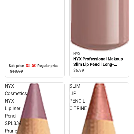
NYX
NYX Professional Makeup
Slim Lip Pencil Long-
$5.
50
Sale price
Regular price
lasting Creamy lip liner
$6.
99
$10.
99
Mahogany
NYX
SLIM
Cosmetics
LIP
NYX
PENCIL
Lipliner
CITRINE
Pencil
SPL834
Prune