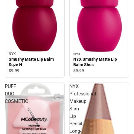
NYX
NYX
Smushy Matte Lip Balm
NYX Smushy Matte Lip
Sqze N
Balm Shes
$9.
99
$9.
99
PUFF
NYX
DUO
Professional
COSMETIC
Makeup
Slim
Lip
Pencil
Long-