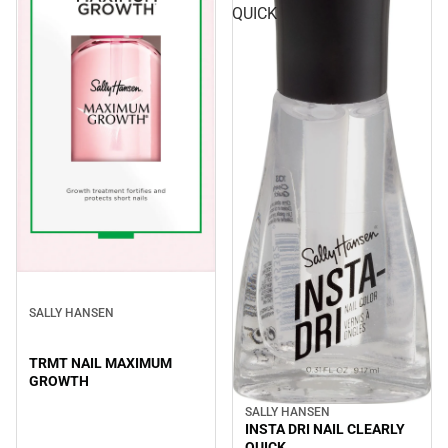
QUICK
SALLY HANSEN
TRMT NAIL MAXIMUM
GROWTH
SALLY HANSEN
INSTA DRI NAIL CLEARLY
QUICK