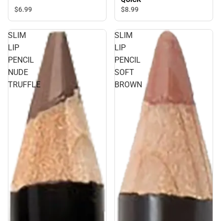
$6.
99
$8.
99
SLIM
SLIM
LIP
LIP
PENCIL
PENCIL
NUDE
SOFT
TRUFFLE
BROWN