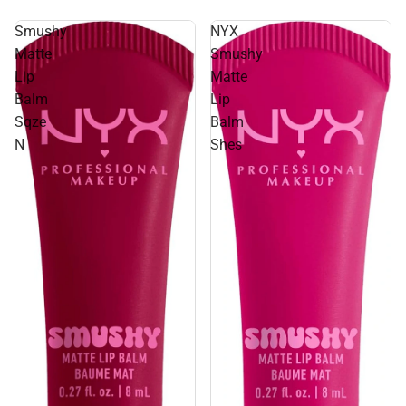
Smushy
NYX
Matte
Smushy
Lip
Matte
Balm
Lip
Sqze
Balm
N
Shes