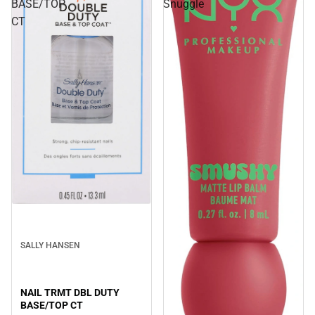
BASE/TOP
Snuggle
CT
SALLY HANSEN
NAIL TRMT DBL DUTY
BASE/TOP CT