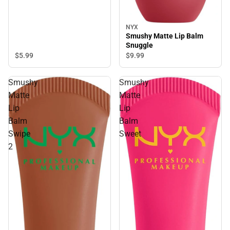
NYX
Smushy Matte Lip Balm
Snuggle
$5.
99
$9.
99
Smushy
Smushy
Matte
Matte
Lip
Lip
Balm
Balm
Swipe
Sweet
2