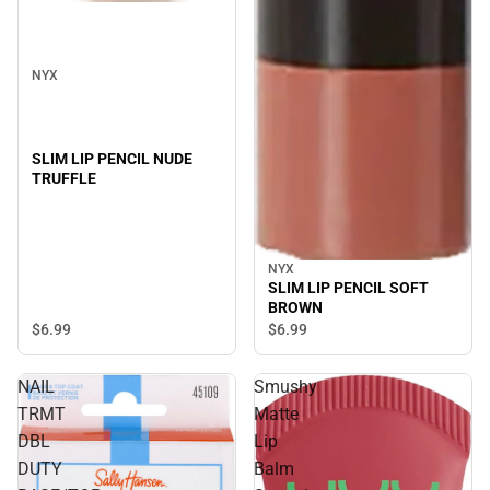
NYX
SLIM LIP PENCIL NUDE
TRUFFLE
NYX
SLIM LIP PENCIL SOFT
BROWN
$6.
99
$6.
99
NAIL
Smushy
TRMT
Matte
DBL
Lip
DUTY
Balm