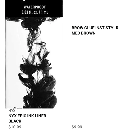
BROW GLUE INST STYLR
MED BROWN
NYX
NYX EPIC INK LINER
BLACK
$9.
99
$10.
99