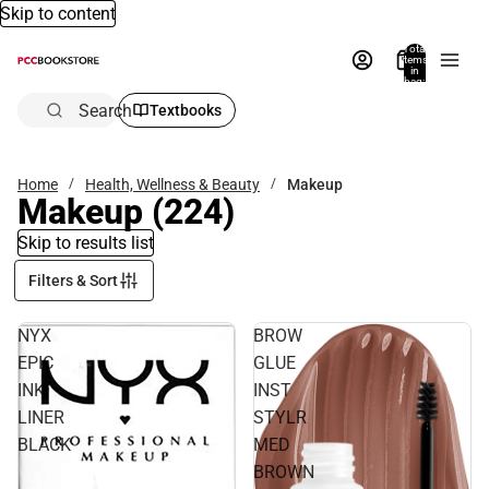
Skip to content
Total
items
in
bag:
0
Search
Textbooks
Home
Health, Wellness & Beauty
Makeup
Makeup
(224)
Skip to results list
Filters & Sort
NYX
BROW
EPIC
GLUE
INK
INST
LINER
STYLR
BLACK
MED
BROWN