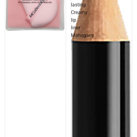
lasting
Creamy
lip
liner
Sale
Mahogany