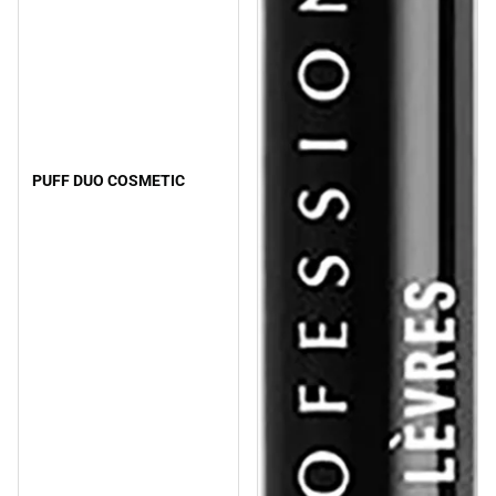
PUFF DUO COSMETIC