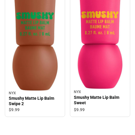
NYX
NYX
Smushy Matte Lip Balm
Smushy Matte Lip Balm
Sweet
Swipe 2
$9.
99
$9.
99