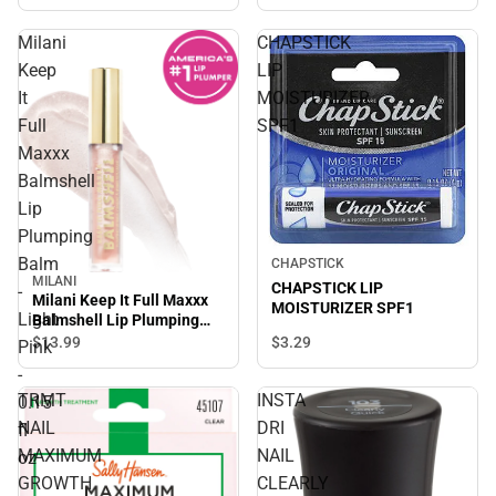
Milani
CHAPSTICK
Keep
LIP
It
MOISTURIZER
Full
SPF1
Maxxx
Balmshell
Lip
Plumping
Balm
CHAPSTICK
MILANI
CHAPSTICK LIP
-
Milani Keep It Full Maxxx
MOISTURIZER SPF1
Light
Balmshell Lip Plumping
Balm - Light Pink - 0.15 fl
$3.
29
$13.
99
Pink
oz
-
TRMT
INSTA
0.15
NAIL
DRI
fl
MAXIMUM
NAIL
oz
GROWTH
CLEARLY