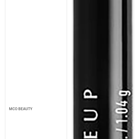
MCO BEAUTY