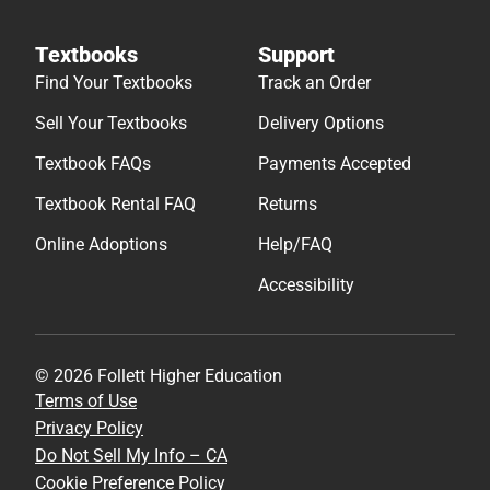
Textbooks
Support
Find Your Textbooks
Track an Order
Sell Your Textbooks
Delivery Options
Textbook FAQs
Payments Accepted
Textbook Rental FAQ
Returns
Online Adoptions
Help/FAQ
Accessibility
© 2026 Follett Higher Education
Terms of Use
Privacy Policy
Do Not Sell My Info – CA
Cookie Preference Policy