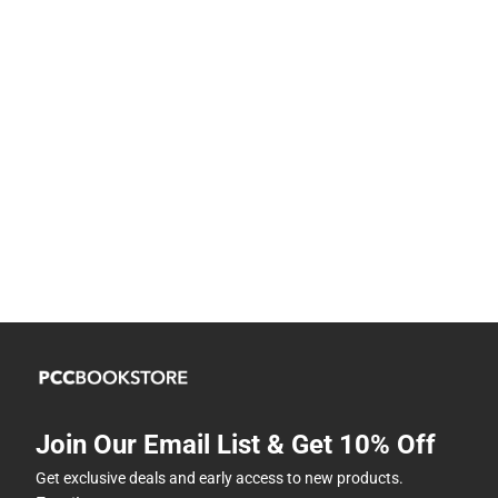
Join Our Email List & Get 10% Off
Get exclusive deals and early access to new products.