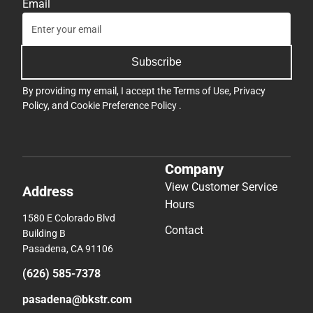
Email
Subscribe
By providing my email, I accept the
Terms of Use
,
Privacy
Policy
, and
Cookie Preference Policy
.
Company
View Customer Service
Address
Hours
1580 E Colorado Blvd
Contact
Building B
Pasadena, CA 91106
(626) 585-7378
pasadena@bkstr.com