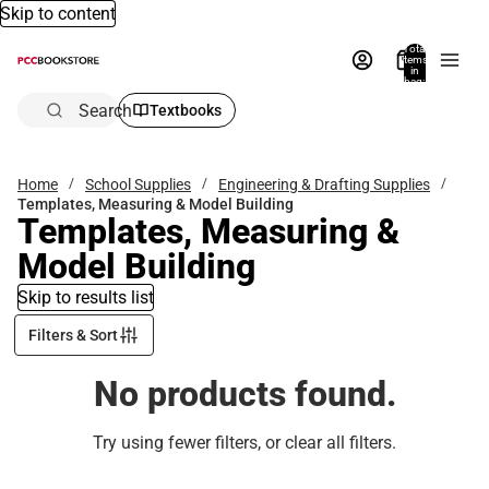
Skip to content
Total
items
in
bag:
0
Search
Textbooks
Home
School Supplies
Engineering & Drafting Supplies
Templates, Measuring & Model Building
Templates, Measuring &
Model Building
Skip to results list
Filters & Sort
No products found.
Try using fewer filters, or
clear all filters
.