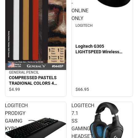
-
ONLINE
ONLY
LOGITECH
Logitech G305
LIGHTSPEED Wireless
Gaming Mouse - ONLINE
ONLY
GENERAL PENCIL
COMPRESSED PASTELS
TRADIONAL COLORS 4
PACK
$66.
95
$4.
99
LOGITECH
LOGITECH
PRODIGY
7.1
GAMNG
SS
KYBOARD
GAMING
HEADSET