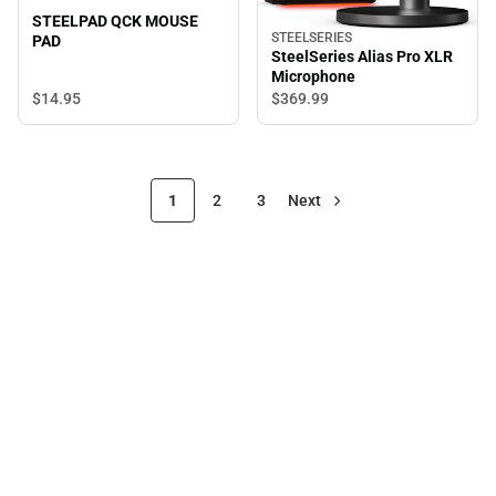
STEELPAD QCK MOUSE
STEELSERIES
PAD
SteelSeries Alias Pro XLR
Microphone
$14.
95
$369.
99
1
2
3
Next