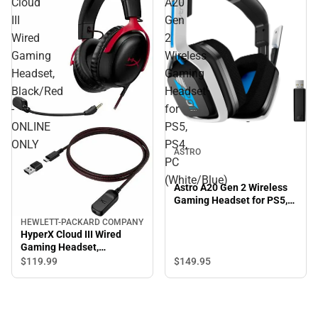
Cloud
A20
III
Gen
Wired
2
Gaming
Wireless
Headset,
Gaming
Black/Red
Headset
-
for
ONLINE
PS5,
ONLY
PS4,
ASTRO
PC
(White/Blue)
Astro A20 Gen 2 Wireless
Gaming Headset for PS5,
PS4, PC (White/Blue)
HEWLETT-PACKARD COMPANY
HyperX Cloud III Wired
Gaming Headset,
Black/Red - ONLINE ONLY
$149.
95
$119.
99