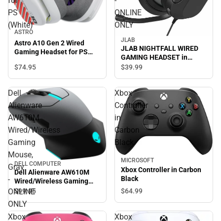
for
-
PS
ONLINE
(White)
ONLY
ASTRO
JLAB
Astro A10 Gen 2 Wired
JLAB NIGHTFALL WIRED
Gaming Headset for PS
GAMING HEADSET in
(White)
BLACK/MULTI - ONLINE
$74.
95
$39.
99
ONLY
Dell
Xbox
Alienware
Controller
AW610M
in
Wired/Wireless
Carbon
Gaming
Black
Mouse,
MICROSOFT
DELL COMPUTER
Gray
Xbox Controller in Carbon
Dell Alienware AW610M
-
Black
Wired/Wireless Gaming
Mouse, Gray - ONLINE
ONLINE
$64.
99
$99.
95
ONLY
ONLY
Xbox
Xbox