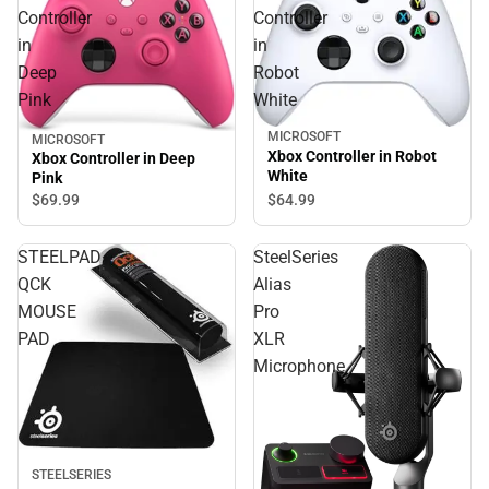
Controller
Controller
in
in
Deep
Robot
Pink
White
MICROSOFT
MICROSOFT
Xbox Controller in Robot
Xbox Controller in Deep
White
Pink
$64.
99
$69.
99
STEELPAD
SteelSeries
QCK
Alias
MOUSE
Pro
PAD
XLR
Microphone
STEELSERIES