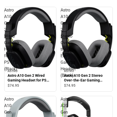
Astro
Astro
A10
A10
Gen
Gen
2
2
Wired
Stereo
Gaming
Over-
Headset
the-
for
Ear
PS
Gaming
(Black)
Headset
ASTRO
ASTRO
(Black)
Astro A10 Gen 2 Wired
Astro A10 Gen 2 Stereo
Gaming Headset for PS
Over-the-Ear Gaming
(Black)
Headset (Black)
$74.
95
$74.
95
Astro
Astro
A10
A20
Gen
Gen