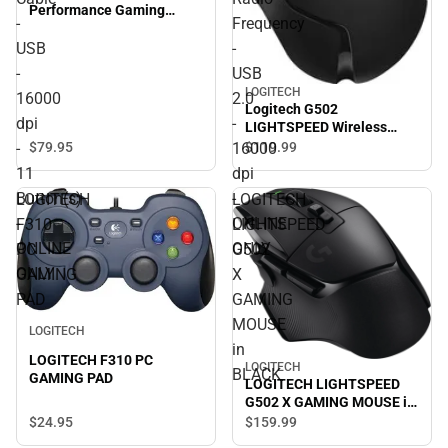
Performance Gaming
-
Frequency
Mouse (BLACK). Optical -
Cable - USB - 16000 dpi -
USB
-
11 Button(s) - ONLINE
-
USB
ONLY
LOGITECH
16000
2.0
Logitech G502
dpi
-
LIGHTSPEED Wireless
Gaming Mouse. Optical -
-
16000
$79.
95
$119.
99
Wireless - Radio Frequency
11
dpi
- USB 2.0 - 16000 dpi -
Button(s)
-
LOGITECH
LOGITECH
ONLINE ONLY
-
ONLINE
F310
LIGHTSPEED
ONLINE
ONLY
PC
G502
ONLY
GAMING
X
PAD
GAMING
MOUSE
LOGITECH
in
LOGITECH F310 PC
LOGITECH
BLACK
GAMING PAD
LOGITECH LIGHTSPEED
G502 X GAMING MOUSE in
BLACK
$24.
95
$159.
99