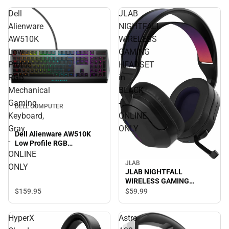
Dell
JLAB
Alienware
NIGHTFALL
AW510K
WIRELESS
Low
GAMING
Profile
HEADSET
RGB
in
Mechanical
BLACK
Gaming
-
DELL COMPUTER
Keyboard,
ONLINE
Gray
ONLY
Dell Alienware AW510K
-
Low Profile RGB
Mechanical Gaming
ONLINE
Keyboard, Gray - ONLINE
JLAB
ONLY
ONLY
JLAB NIGHTFALL
WIRELESS GAMING
HEADSET in BLACK -
$159.
95
$59.
99
ONLINE ONLY
HyperX
Astro