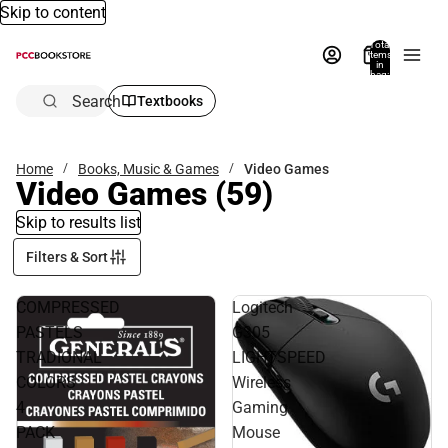
Skip to content
Total
items
in
bag:
0
Search
Textbooks
Home
Books, Music & Games
Video Games
Video Games
(59)
Skip to results list
Filters & Sort
COMPRESSED
Logitech
PASTELS
G305
TRADIONAL
LIGHTSPEED
COLORS
Wireless
4
Gaming
PACK
Mouse