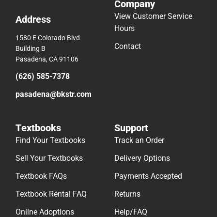
Company
View Customer Service
Address
Hours
1580 E Colorado Blvd
Contact
Building B
Pasadena, CA 91106
(626) 585-7378
pasadena@bkstr.com
Textbooks
Support
Find Your Textbooks
Track an Order
Sell Your Textbooks
Delivery Options
Textbook FAQs
Payments Accepted
Textbook Rental FAQ
Returns
Online Adoptions
Help/FAQ