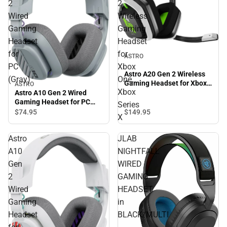
2
2
Wired
Wireless
Gaming
Gaming
Headset
Headset
for
for
ASTRO
PC
Xbox
Astro A20 Gen 2 Wireless
(Gray)
One,
Gaming Headset for Xbox
ASTRO
Xbox
One, Xbox Series X
Astro A10 Gen 2 Wired
Gaming Headset for PC
Series
(Gray)
$149.
95
$74.
95
X
Astro
JLAB
A10
NIGHTFALL
Gen
WIRED
2
GAMING
Wired
HEADSET
Gaming
in
Headset
BLACK/MULTI