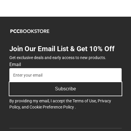
Join Our Email List & Get 10% Off
Get exclusive deals and early access to new products.
Email
Subscribe
By providing my email, I accept the
Terms of Use
,
Privacy
Policy
, and
Cookie Preference Policy
.