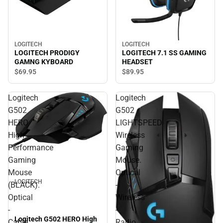
LOGITECH
LOGITECH
LOGITECH PRODIGY
LOGITECH 7.1 SS GAMING
GAMNG KYBOARD
HEADSET
$69.
95
$89.
95
Logitech
Logitech
G502
G502
HERO
LIGHTSPEED
High
Wireless
Performance
Gaming
Gaming
Mouse.
Mouse
Optical
LOGITECH
(BLACK).
-
Optical
Wireless
-
-
Logitech G502 HERO High
Cable
Radio