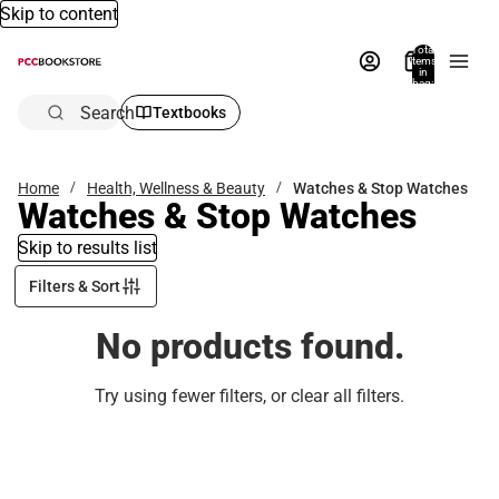
Skip to content
Total
items
in
bag:
0
Search
Textbooks
Home
Health, Wellness & Beauty
Watches & Stop Watches
Watches & Stop Watches
Skip to results list
Filters & Sort
No products found.
Try using fewer filters, or
clear all filters
.