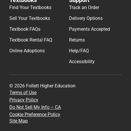
Find Your Textbooks
Track an Order
Sell Your Textbooks
Delivery Options
Textbook FAQs
Payments Accepted
Textbook Rental FAQ
Returns
Online Adoptions
Help/FAQ
Accessibility
© 2026 Follett Higher Education
Terms of Use
Privacy Policy
Do Not Sell My Info – CA
Cookie Preference Policy
Site Map