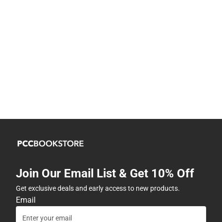
Join Our Email List & Get 10% Off
Get exclusive deals and early access to new products.
Email