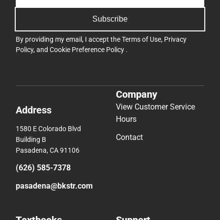
Subscribe
By providing my email, I accept the
Terms of Use
,
Privacy
Policy
, and
Cookie Preference Policy
.
Company
View Customer Service
Address
Hours
1580 E Colorado Blvd
Contact
Building B
Pasadena, CA 91106
(626) 585-7378
pasadena@bkstr.com
Textbooks
Support