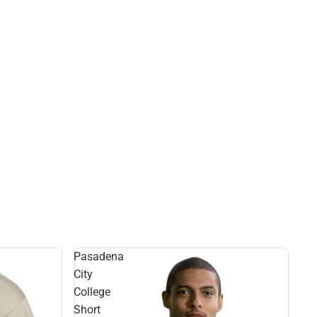
Pasadena
City
College
Short