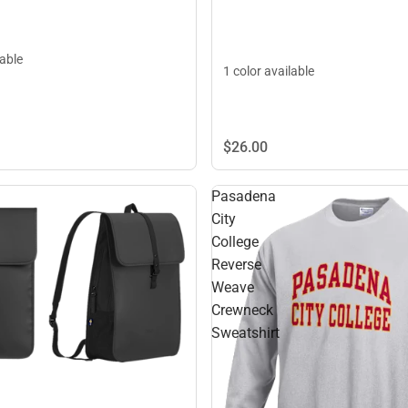
lable
1 color available
$26.
00
Pasadena
City
College
Reverse
Weave
Crewneck
Sweatshirt