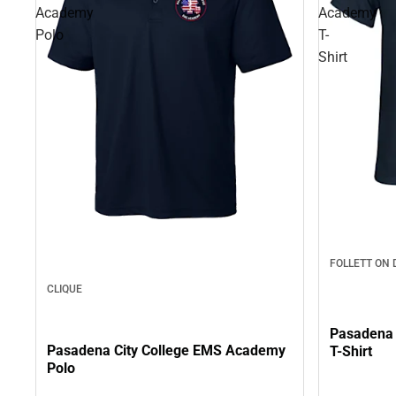
Academy
Academy
Polo
T-
Shirt
FOLLETT ON
CLIQUE
Pasadena 
Pasadena City College EMS Academy
T-Shirt
Polo