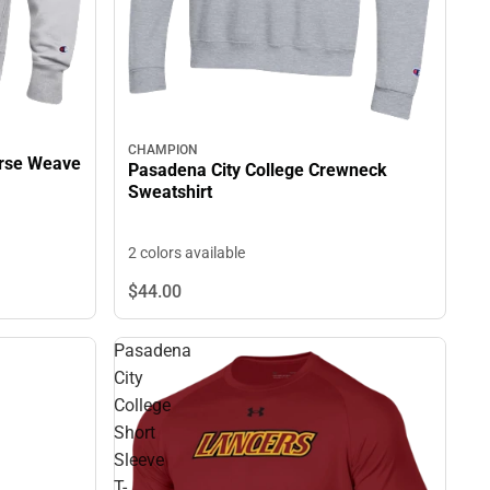
CHAMPION
erse Weave
Pasadena City College Crewneck
Sweatshirt
2 colors available
$44.
00
Pasadena
City
College
Short
Sleeve
T-