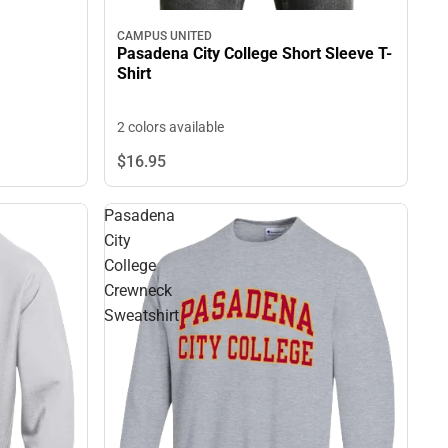
CAMPUS UNITED
Pasadena City College Short Sleeve T-
Shirt
2 colors available
$16.
95
Pasadena
City
College
Crewneck
Sweatshirt