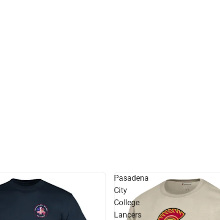
Pasadena
City
College
Lancers