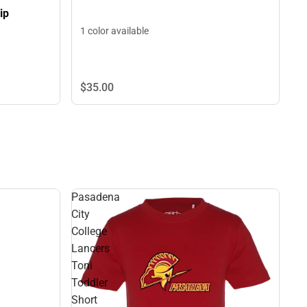
ip
1 color available
$35.
00
Pasadena
City
College
Lancers
Toni
Toddler
Short