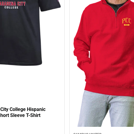
City College Hispanic
hort Sleeve T-Shirt