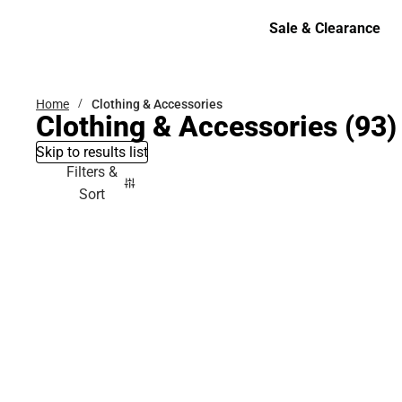
Bottoms
Sale & Clearance
Sale & Clearance
Home
Clothing & Accessories
Clothing & Accessories
(93)
Skip to results list
Filters &
Sort