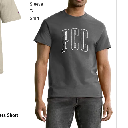
Sleeve
T-
Shirt
ers Short