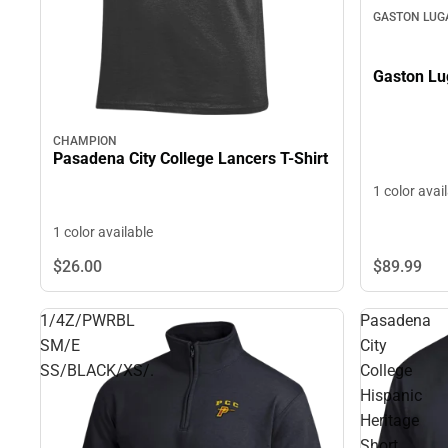
GASTON LUG
Gaston Lu
CHAMPION
Pasadena City College Lancers T-Shirt
1 color avai
1 color available
$89.
99
$26.
00
1/4Z/PWRBL
Pasadena
SM/E
City
SS/BLACK/XS/.
College
Hispanic
Heritage
Short