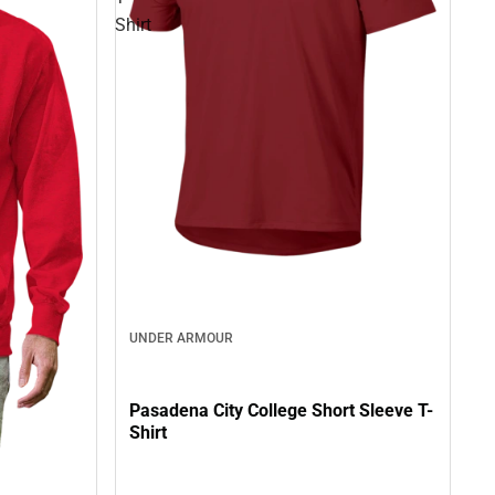
Shirt
UNDER ARMOUR
Pasadena City College Short Sleeve T-
Shirt