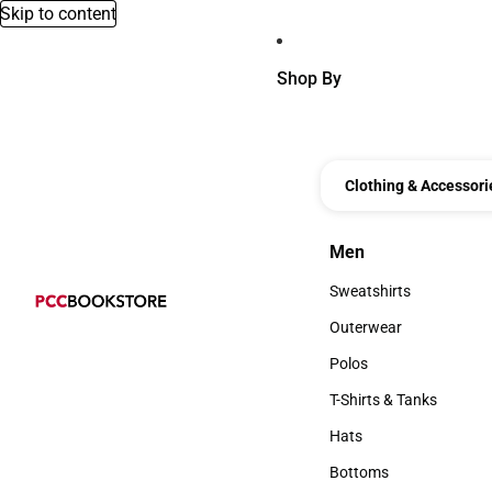
Skip to content
Shop By
Clothing & Accessori
Men
Men
Sweatshirts
Sweatshirts
Outerwear
Outerwear
Polos
Polos
T-Shirts & Tanks
T-Shirts & Tanks
Hats
Hats
Bottoms