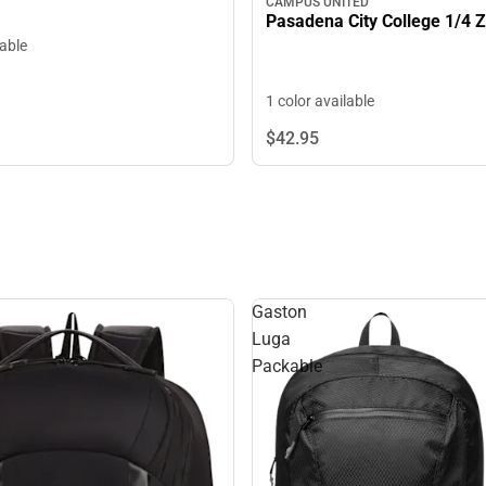
CAMPUS UNITED
Pasadena City College 1/4 Z
lable
1 color available
$42.
95
Gaston
Luga
Packable