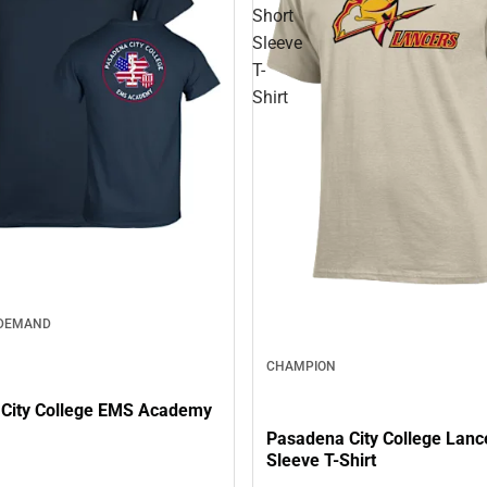
Short
Sleeve
T-
Shirt
 DEMAND
CHAMPION
City College EMS Academy
Pasadena City College Lanc
Sleeve T-Shirt