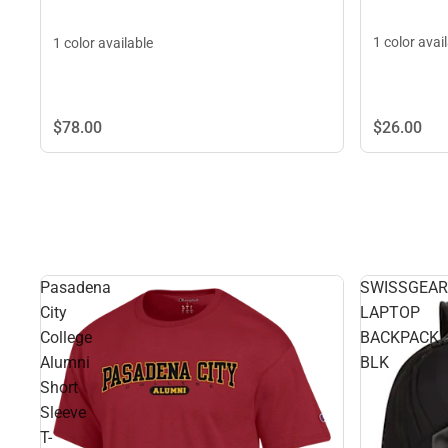
1 color avai
1 color available
$26.
00
$78.
00
Pasadena
SWISSGEAR
City
LAPTOP
College
BACKPACK
Alumni
BLK
Short
Sleeve
T-