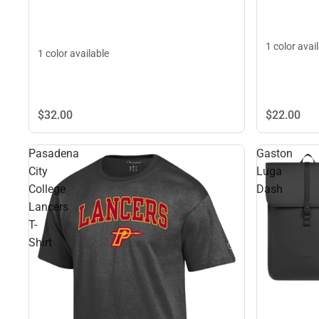
1 color avai
1 color available
$22.
00
$32.
00
Pasadena
Gaston
City
Luga
College
Dash
Lancers
T-
Shirt