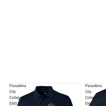
Pasadena
Pasadena
City
City
College
College
EMS
EMS