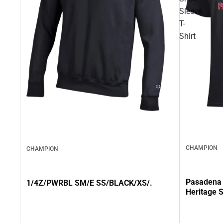
Sleeve
T-
Shirt
CHAMPION
CHAMPION
Pasadena 
1/4Z/PWRBL SM/E SS/BLACK/XS/.
Heritage S