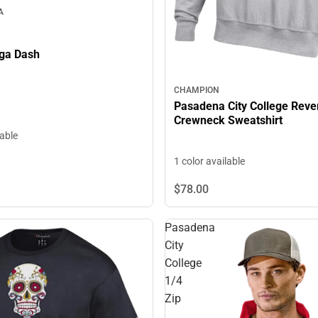
A
ga Dash
CHAMPION
Pasadena City College Rev
Crewneck Sweatshirt
lable
1 color available
$78.
00
Pasadena
City
College
1/4
Zip