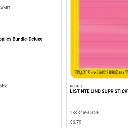
EWART
pplies Bundle-Deluxe
lable
POST-IT
LIST NTE LIND SUPR STICK
1 color available
$6.
79