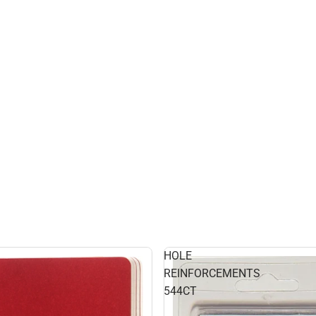
HOLE
REINFORCEMENTS
544CT