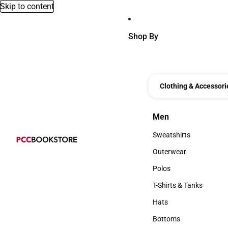
Skip to content
Shop By
Clothing & Accessori
Men
Men
Sweatshirts
Sweatshirts
Outerwear
Outerwear
Polos
Polos
T-Shirts & Tanks
T-Shirts & Tanks
Hats
Hats
Bottoms