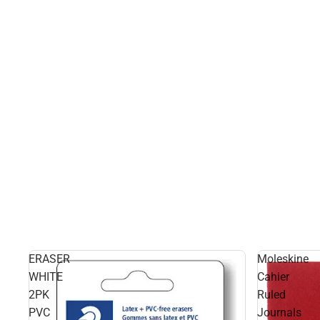
ERASER
Moleskine
WHITE
Cahier
2PK
Ruled
PVC
Journals