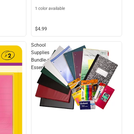
1 color available
$4.
99
School
Supplies
Bundle-
Essent