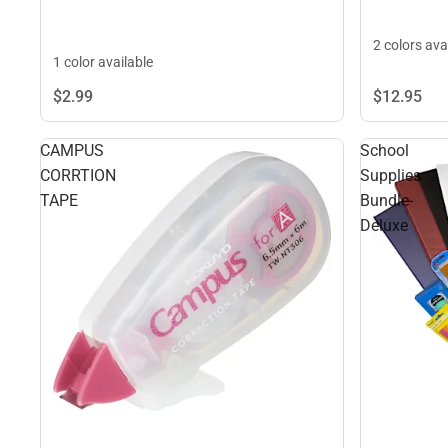
2 colors ava
1 color available
$2.
99
$12.
95
CAMPUS
School
CORRTION
Supplies
TAPE
Bundle-
Deluxe