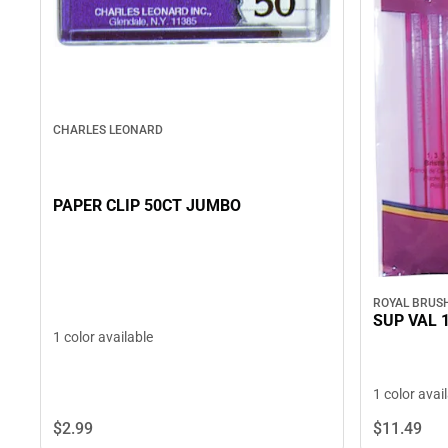
CHARLES LEONARD
PAPER CLIP 50CT JUMBO
ROYAL BRUS
SUP VAL 
1 color available
1 color avai
$2.
99
$11.
49