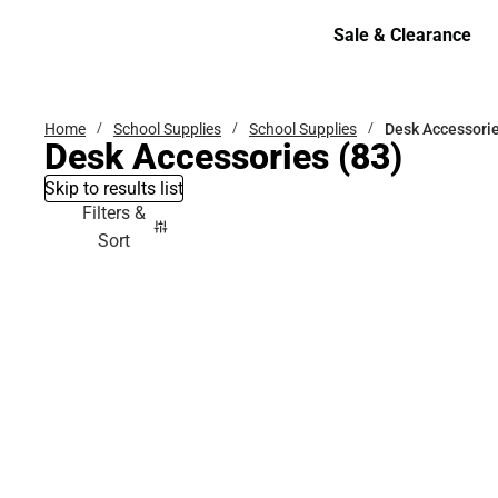
Bottoms
Sale & Clearance
Sale & Clearance
Home
School Supplies
School Supplies
Desk Accessori
Desk Accessories
(83)
Skip to results list
Filters &
Sort