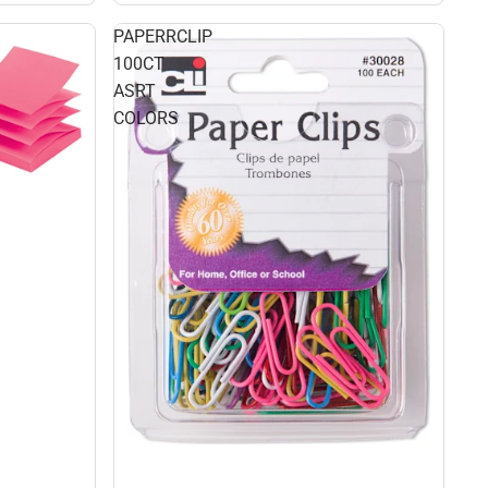
PAPERRCLIP
100CT
ASRT
COLORS