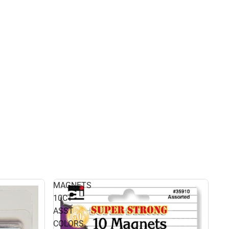
MAGNETS
10CT
ASST
COLORS