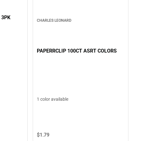
 3PK
CHARLES LEONARD
PAPERRCLIP 100CT ASRT COLORS
1 color available
$1.
79