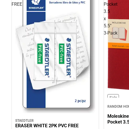
FREE
Pocket
3.5
x
5.5"
3‑Pack
Sale
RANDOM HOU
Moleskine
STAEDTLER
Pocket 3.5
ERASER WHITE 2PK PVC FREE