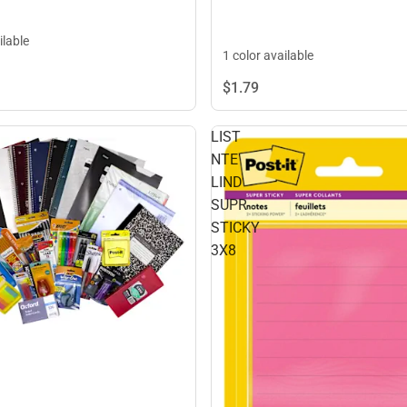
ilable
1 color available
$1.
79
LIST
NTE
LIND
SUPR
STICKY
3X8