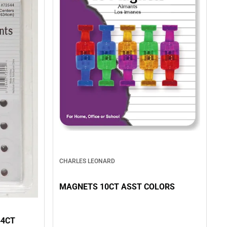
CHARLES LEONARD
MAGNETS 10CT ASST COLORS
44CT