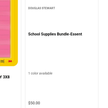
DOUGLAS STEWART
School Supplies Bundle-Essent
1 color available
Y 3X8
$50.
00