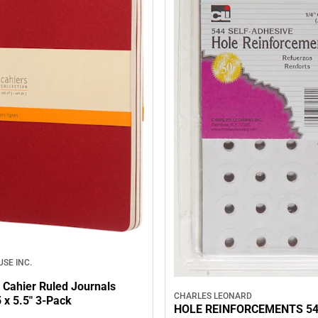
SE INC.
 Cahier Ruled Journals
CHARLES LEONARD
 x 5.5" 3‑Pack
HOLE REINFORCEMENTS 5