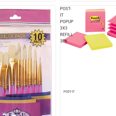
POST-
IT
POPUP
3X3
REFILL
3PK
POST-IT