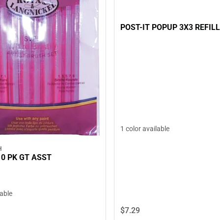
POST-IT POPUP 3X3 REFILL
1 color available
H
10 PK GT ASST
lable
$7.
29