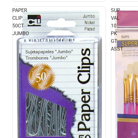
PAPER
SUP
CLIP
VAL
50CT
10
JUMBO
PK
GT
ASST