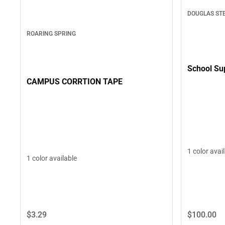
DOUGLAS ST
ROARING SPRING
School Su
CAMPUS CORRTION TAPE
1 color avai
1 color available
$3.
29
$100.
00