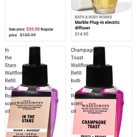
BATH & BODY WORKS
Marble Plug-in electric
diffuser
$35.
00
Sale price
Regular
$14.
95
$139.
99
price
In
Champagne
the
Toast
Stars
Wallflower
Wallflower
Refill
Refill
bulb
bulb-
-
Room
Room
scent
scent
oil
oil