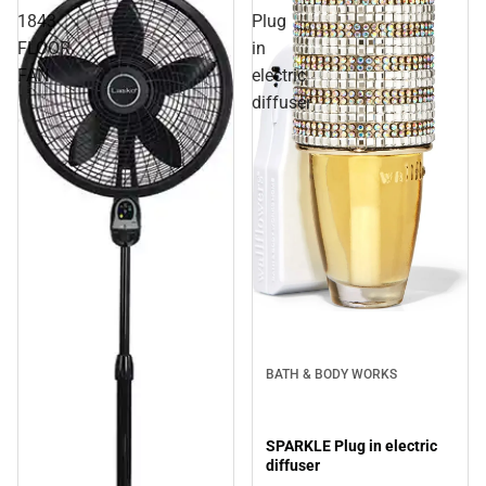
1843
Plug
FLOOR
in
FAN
electric
diffuser
BATH & BODY WORKS
SPARKLE Plug in electric
diffuser