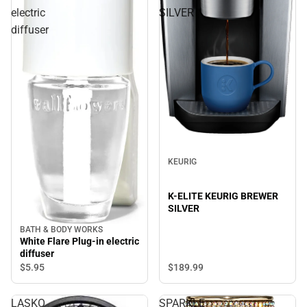
electric
SILVER
diffuser
KEURIG
K-ELITE KEURIG BREWER
SILVER
BATH & BODY WORKS
White Flare Plug-in electric
diffuser
$189.
99
$5.
95
LASKO
SPARKLE