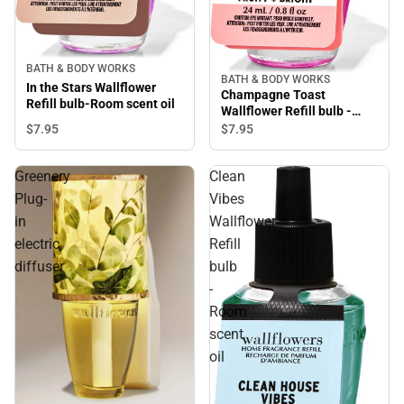
BATH & BODY WORKS
BATH & BODY WORKS
In the Stars Wallflower
Champagne Toast
Refill bulb-Room scent oil
Wallflower Refill bulb -
Room scent oil
$7.
95
$7.
95
Greenery
Clean
Plug-
Vibes
in
Wallflower
electric
Refill
diffuser
bulb
-
Room
scent
oil