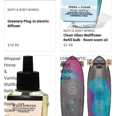
BATH & BODY WORKS
Greenery Plug-in electric
diffuser
BATH & BODY WORKS
Clean Vibes Wallflower
Refill bulb - Room scent oil
$14.
95
$7.
95
Whipped
CHROMANTIC
Honey
CRSR
&
WSHD
Vanilla
AQUA
Wallflower
Refill
Bulb-
Room
Scent