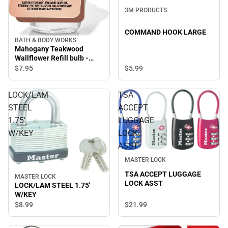
3M PRODUCTS
COMMAND HOOK LARGE
BATH & BODY WORKS
Mahogany Teakwood
Wallflower Refill bulb -
Room scent oil
$7.
95
$5.
99
LOCK/LAM
TSA
STEEL
ACCEPT
1.75'
LUGGAGE
W/KEY
LOCK
ASST
MASTER LOCK
TSA ACCEPT LUGGAGE
MASTER LOCK
LOCK ASST
LOCK/LAM STEEL 1.75'
W/KEY
$8.
99
$21.
99