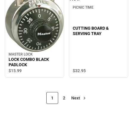
PICNIC TIME
CUTTING BOARD &
SERVING TRAY
MASTER LOCK
LOCK COMBO BLACK
PADLOCK
$32.
95
$15.
99
1
2
Next