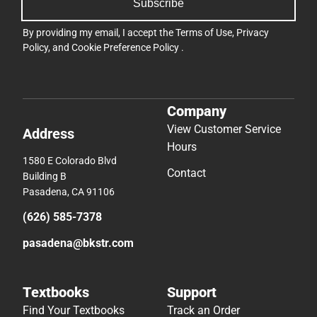
Subscribe
By providing my email, I accept the
Terms of Use
,
Privacy
Policy
, and
Cookie Preference Policy
.
Company
View Customer Service
Address
Hours
1580 E Colorado Blvd
Contact
Building B
Pasadena, CA 91106
(626) 585-7378
pasadena@bkstr.com
Textbooks
Support
Find Your Textbooks
Track an Order