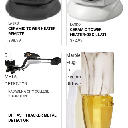
LASKO
LASKO
CERAMIC TOWER HEATER
CERAMIC TOWER
REMOTE
HEATER/OSCILLATI
$98.
99
$72.
99
BH
Marble
FAST
Plug-
TRACKER
in
METAL
electric
Sale
DETECTOR
diffuser
PASADENA CITY COLLEGE
BOOKSTORE
BH FAST TRACKER METAL
DETECTOR