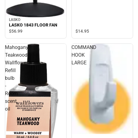
LASKO
LASKO 1843 FLOOR FAN
$14.
95
$56.
99
Mahogany
COMMAND
Teakwood
HOOK
Wallflower
LARGE
Refill
bulb
-
Room
scent
oil