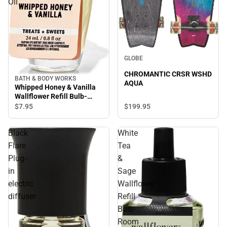
Oil
GLOBE
CHROMANTIC CRSR WSHD
BATH & BODY WORKS
AQUA
Whipped Honey & Vanilla
Wallflower Refill Bulb-
Room Scent Oil
$199.
95
$7.
95
Black
White
Flare
Tea
Plug-
&
in
Sage
electric
Wallflower
diffuser
Refill
Bulb-
Room