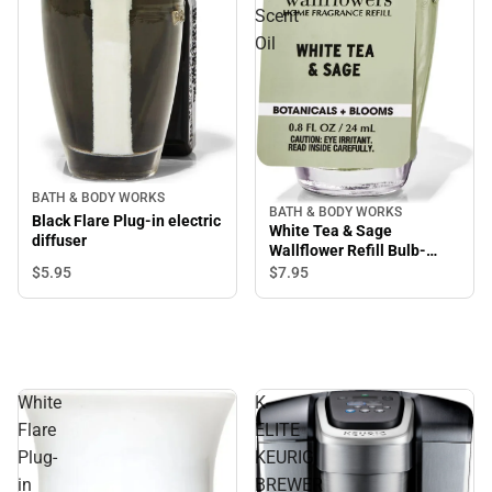
Scent
Oil
BATH & BODY WORKS
BATH & BODY WORKS
Black Flare Plug-in electric
White Tea & Sage
diffuser
Wallflower Refill Bulb-
Room Scent Oil
$5.
95
$7.
95
White
K-
Flare
ELITE
Plug-
KEURIG
in
BREWER