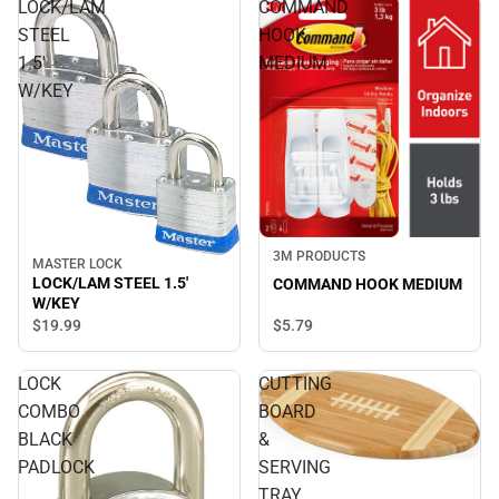
LOCK/LAM
COMMAND
STEEL
HOOK
1.5'
MEDIUM
W/KEY
3M PRODUCTS
MASTER LOCK
LOCK/LAM STEEL 1.5'
COMMAND HOOK MEDIUM
W/KEY
$19.
99
$5.
79
LOCK
CUTTING
COMBO
BOARD
BLACK
&
PADLOCK
SERVING
TRAY