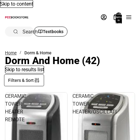
Skip to content
Total
items
in
bag:
0
Search
Textbooks
Home
Dorm & Home
Dorm And Home
(42)
Skip to results list
Filters & Sort
CERAMIC
CERAMIC
TOWER
TOWER
HEATER
HEATER/OSCILLATI
REMOTE