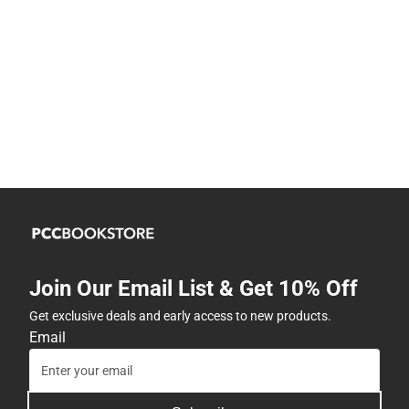
Join Our Email List & Get 10% Off
Get exclusive deals and early access to new products.
Email