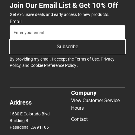
Join Our Email List & Get 10% Off
ONLY
Get exclusive deals and early access to new products.
Email
Subscribe
By providing my email, I accept the
Terms of Use
,
Privacy
Policy
, and
Cookie Preference Policy
.
Company
View Customer Service
Address
Hours
1580 E Colorado Blvd
Contact
Building B
Pasadena, CA 91106