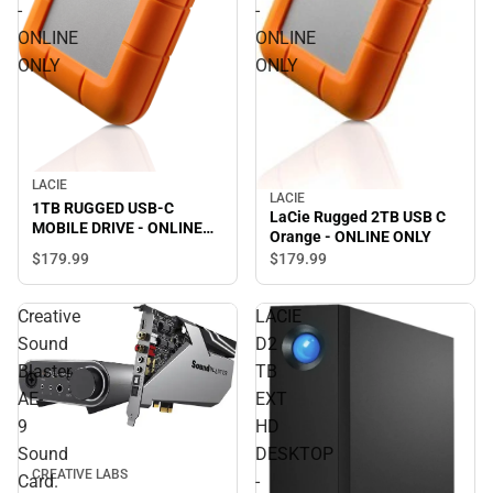
-
-
ONLINE
ONLINE
ONLY
ONLY
LACIE
LACIE
1TB RUGGED USB-C
LaCie Rugged 2TB USB C
MOBILE DRIVE - ONLINE
Orange - ONLINE ONLY
ONLY
$179.
99
$179.
99
Creative
LACIE
Sound
D2
Blaster
TB
AE-
EXT
9
HD
Sound
DESKTOP
CREATIVE LABS
Card.
-