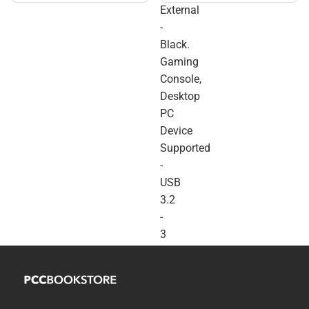
External
Console, Desktop PC
Device Supported - USB
-
3.2 - 3 Year Warranty -
Black.
ONLINE ONLY
Gaming
Console,
Desktop
PC
Device
Supported
-
USB
3.2
-
3
Year
Warranty
-
ONLINE