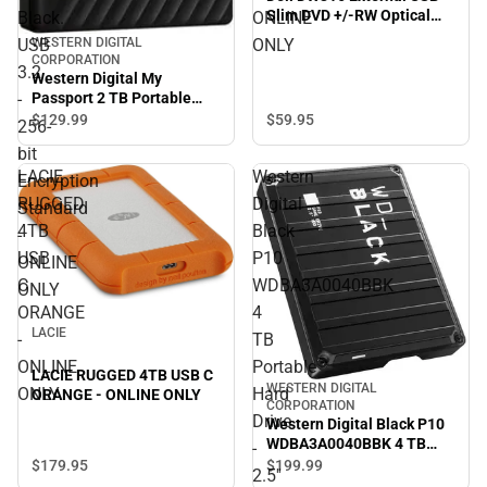
Slim DVD +/-RW Optical
Black.
ONLINE
Drive, Black - ONLINE ONLY
USB
ONLY
WESTERN DIGITAL
CORPORATION
3.2
Western Digital My
-
Passport 2 TB Portable
Hard Drive - External -
$59.
95
$129.
99
256-
Black. USB 3.2 - 256-bit
bit
Encryption Standard -
LACIE
Western
ONLINE ONLY
Encryption
RUGGED
Digital
Standard
4TB
Black
-
USB
P10
ONLINE
C
WDBA3A0040BBK
ONLY
ORANGE
4
LACIE
-
TB
ONLINE
Portable
LACIE RUGGED 4TB USB C
WESTERN DIGITAL
ONLY
Hard
ORANGE - ONLINE ONLY
CORPORATION
Drive
Western Digital Black P10
WDBA3A0040BBK 4 TB
-
Portable Hard Drive - 2.5''
$179.
95
$199.
99
2.5''
External - Black. Gaming