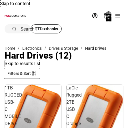
Skip to content
Total
items
in
bag:
0
Search
Textbooks
Home
Electronics
Drives & Storage
Hard Drives
Hard Drives
(12)
Skip to results list
Filters & Sort
1TB
LaCie
RUGGED
Rugged
USB-
2TB
C
USB
MOBILE
C
DRIVE
Orange