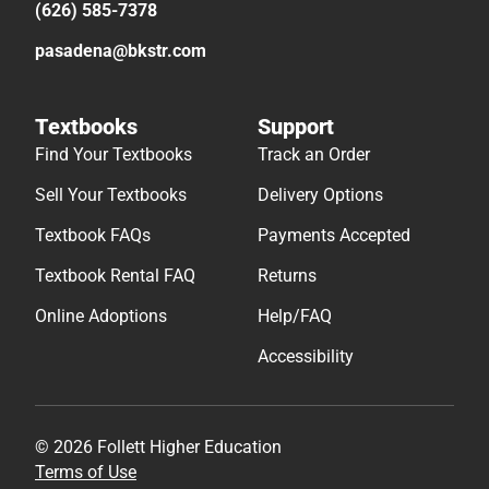
(626) 585-7378
pasadena@bkstr.com
Textbooks
Support
Find Your Textbooks
Track an Order
Sell Your Textbooks
Delivery Options
Textbook FAQs
Payments Accepted
Textbook Rental FAQ
Returns
Online Adoptions
Help/FAQ
Accessibility
© 2026 Follett Higher Education
Terms of Use