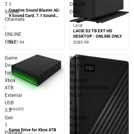
7.1
ONLINE
Creative Sound Blaster AE-
Sound
ONLY
9 Sound Card. 7.1 Sound
Channels
Channels - ONLINE ONLY
LACIE
-
LACIE D2 TB EXT HD
ONLINE
DESKTOP - ONLINE ONLY
ONLY
$427.
99
$285.
99
Game
Western
Drive
Digital
for
My
Xbox
Passport
4TB
WDBPKJ0040BBK-
External
WESN
USB
4
SEAGATE
3.2
TB
Gen
Portable
1
Hard
Game Drive for Xbox 4TB
Portable
Drive