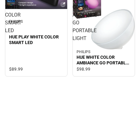
WHITE
COLOR
COLOR
AMBIANCE
PHILIPS
SMART
GO
LED
PORTABLE
HUE PLAY WHITE COLOR
LIGHT
SMART LED
PHILIPS
HUE WHITE COLOR
AMBIANCE GO PORTABLE
LIGHT
$89.
99
$98.
99