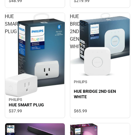
$219.
99
$48.
99
HUE
HUE
SMART
BRIDGE
PLUG
2ND
GEN
WHITE
PHILIPS
HUE BRIDGE 2ND GEN
WHITE
PHILIPS
HUE SMART PLUG
$65.
99
$37.
99
HUE
HUE
PLAY
WHITE