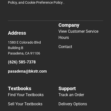
Policy
, and
Cookie Preference Policy
.
Company
View Customer Service
Address
Hours
1580 E Colorado Blvd
Contact
Building B
Pasadena, CA 91106
(626) 585-7378
pasadena@bkstr.com
Textbooks
Support
Find Your Textbooks
Track an Order
Sell Your Textbooks
Delivery Options