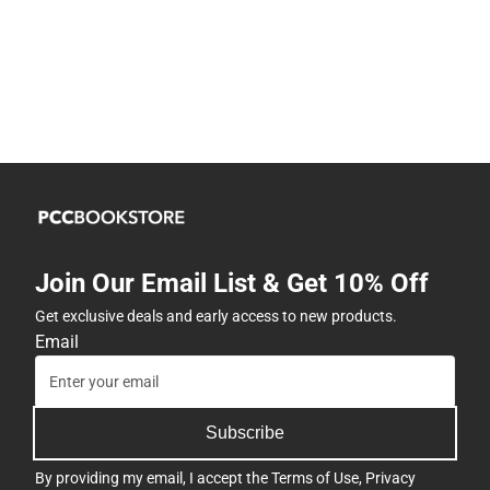
Join Our Email List & Get 10% Off
Get exclusive deals and early access to new products.
Email
Subscribe
By providing my email, I accept the
Terms of Use
,
Privacy