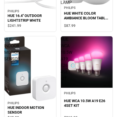
LAMP
PHILIPS
PHILIPS
HUE WHITE COLOR
HUE 16.4" OUTDOOR
AMBIANCE BLOOM TABLE
LIGHTSTRIP WHITE
LAMP
$87.
99
$241.
99
HUE
HUE
INDOOR
WCA
MOTION
10.5W
SENSOR
A19
E26
4SET
KIT
PHILIPS
HUE WCA 10.5W A19 E26
PHILIPS
4SET KIT
HUE INDOOR MOTION
SENSOR