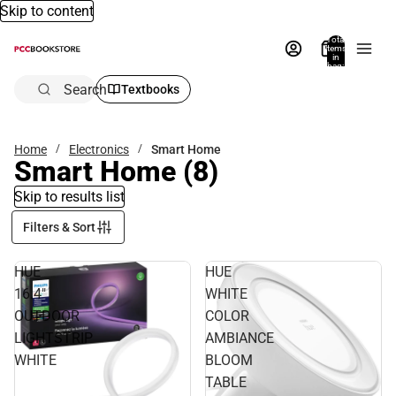
Skip to content
Total
items
in
bag:
0
Search
Textbooks
Home
Electronics
Smart Home
Smart Home
(8)
Skip to results list
Filters & Sort
HUE
HUE
16.4"
WHITE
OUTDOOR
COLOR
LIGHTSTRIP
AMBIANCE
WHITE
BLOOM
TABLE