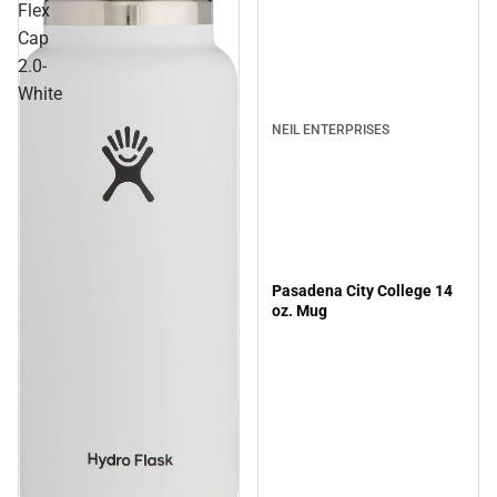
Flex
Cap
2.0-
White
NEIL ENTERPRISES
Pasadena City College 14
oz. Mug