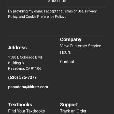
Subscribe
By providing my email, I accept the
Terms of Use
,
Privacy
Policy
, and
Cookie Preference Policy
.
Company
View Customer Service
Address
Hours
1580 E Colorado Blvd
Contact
Building B
Pasadena, CA 91106
(626) 585-7378
pasadena@bkstr.com
Textbooks
Support
Find Your Textbooks
Track an Order