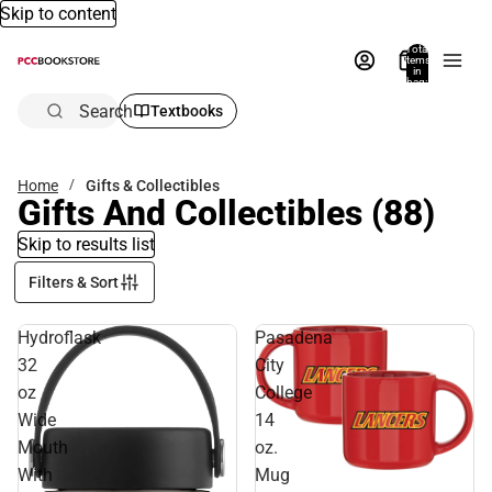
Skip to content
Total
items
in
bag:
0
Search
Textbooks
Home
Gifts & Collectibles
Gifts And Collectibles
(88)
Skip to results list
Filters & Sort
Hydroflask
Pasadena
32
City
oz
College
Wide
14
Mouth
oz.
With
Mug