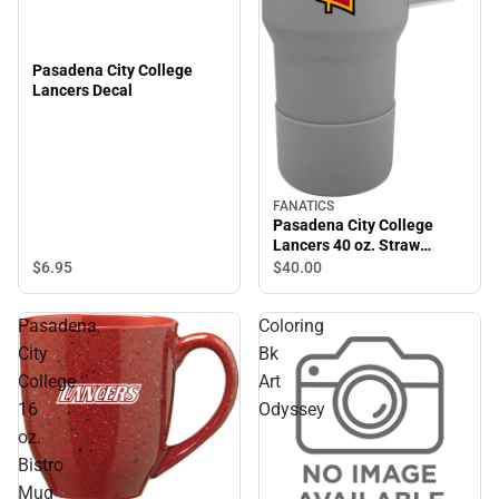
Pasadena City College
Lancers Decal
FANATICS
Pasadena City College
Lancers 40 oz. Straw
Tumbler
$6.
95
$40.
00
Pasadena
Coloring
City
Bk
College
Art
16
Odyssey
oz.
Bistro
Mug