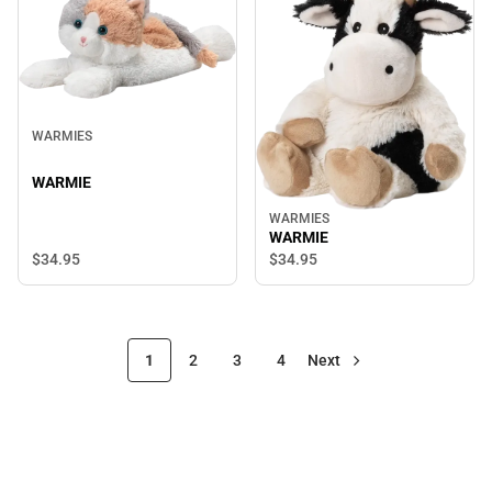
WARMIES
WARMIE
WARMIES
WARMIE
$34.
95
$34.
95
1
2
3
4
Next