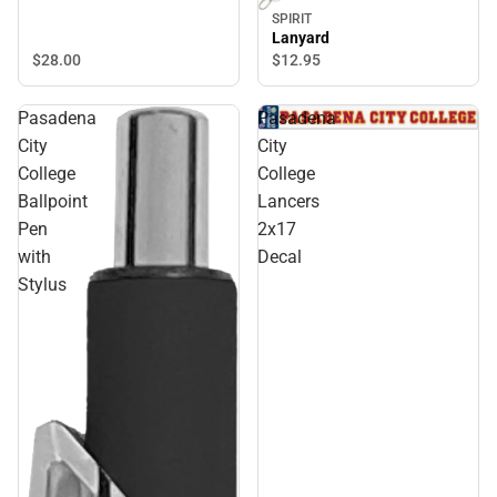
SPIRIT
Lanyard
$28.
00
$12.
95
Pasadena
Pasadena
City
City
College
College
Ballpoint
Lancers
Pen
2x17
with
Decal
Stylus