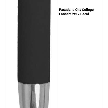
Pasadena City College
Lancers 2x17 Decal