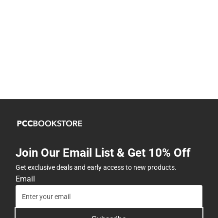
Join Our Email List & Get 10% Off
Get exclusive deals and early access to new products.
Email