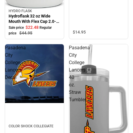
HYDRO FLASK
Sale
Hydroflask 32 oz Wide
Mouth With Flex Cap 2.0-
White
$22.
48
Sale price
Regular
$14.
95
$44.
95
price
Pasadena
Pasadena
City
City
College
College
Lancers
Lancers
Decal
40
oz.
Straw
Tumbler
COLOR SHOCK COLLEGIATE