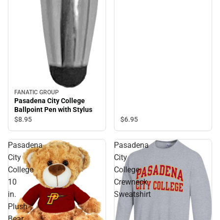
FANATIC GROUP
Pasadena City College
Ballpoint Pen with Stylus
$6.
95
$8.
95
Pasadena
Pasadena
City
City
College
College
10
Crewneck
in.
Sweatshirt
Plush
Bear