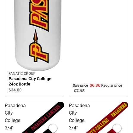
FANATIC GROUP
Pasadena City College
24oz Bottle
$6.
36
Sale price
Regular price
$34.
00
$7.
95
Pasadena
Pasadena
City
City
College
College
3/4''
3/4''