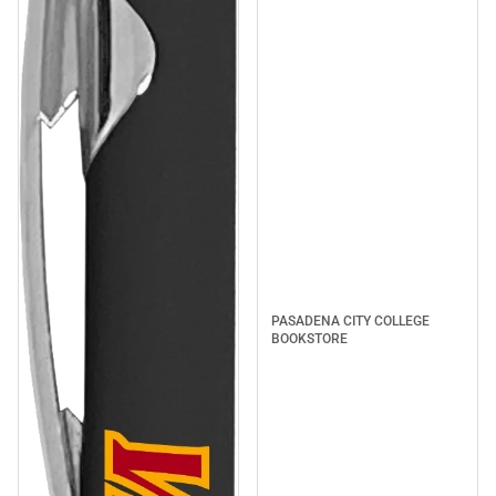
PASADENA CITY COLLEGE
BOOKSTORE