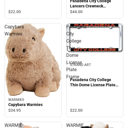
Pasadena City College
Lancers Crewneck
Sweatshirt
$22.
00
$44.
00
Capybara
Pasadena
Warmies
City
College
Thin
Dome
License
STRAND ART
Plate
Frame
Pasadena City College
Thin Dome License Plate
Frame
WARMIES
Capybara Warmies
$22.
00
$34.
95
WARMIE
WARMIE