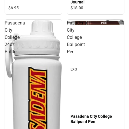
Journal
$6.
95
$18.
00
Pasadena
Pasadena
Sale
City
City
College
College
24oz
Ballpoint
Bottle
Pen
LXG
Pasadena City College
Ballpoint Pen