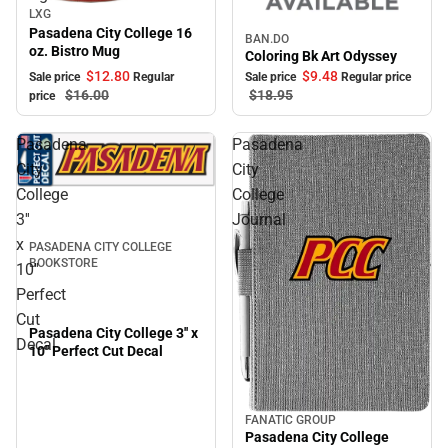
LXG
Sale
Pasadena City College 16
BAN.DO
Sale
oz. Bistro Mug
Coloring Bk Art Odyssey
$12.
80
$9.
48
Sale price
Regular
Sale price
Regular price
$16.
00
$18.
95
price
Pasadena
Pasadena
City
City
College
College
3''
Journal
x
PASADENA CITY COLLEGE
BOOKSTORE
10''
Perfect
Cut
Pasadena City College 3'' x
Decal
10'' Perfect Cut Decal
FANATIC GROUP
Pasadena City College