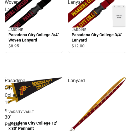
Woven
Lanyard
Lanyard
JARDINE
JARDINE
Pasadena City College 3/4''
Pasadena City College 3/4''
Woven Lanyard
Lanyard
$8.
95
$12.
00
Pasadena
Lanyard
City
College
12''
x
VARSITY VAULT
30''
Pasadena City College 12''
Pennant
x 30'' Pennant