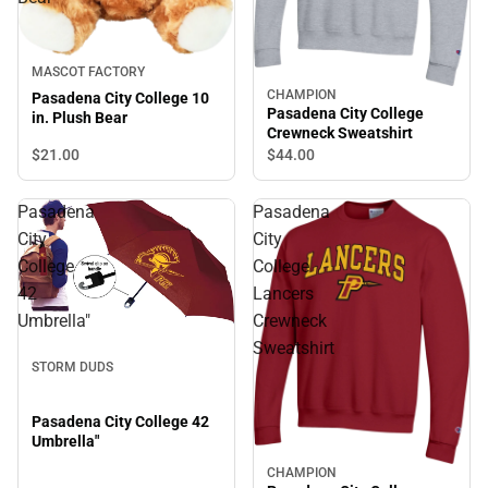
MASCOT FACTORY
CHAMPION
Pasadena City College 10
Pasadena City College
in. Plush Bear
Crewneck Sweatshirt
$21.
00
$44.
00
Pasadena
Pasadena
City
City
College
College
42
Lancers
Umbrella"
Crewneck
Sweatshirt
STORM DUDS
Pasadena City College 42
Umbrella"
CHAMPION