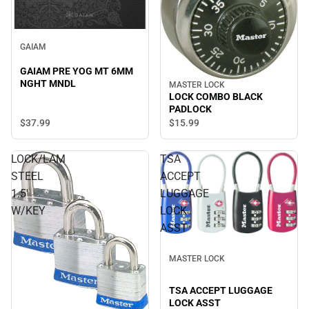
GAIAM
GAIAM PRE YOG MT 6MM
NGHT MNDL
MASTER LOCK
LOCK COMBO BLACK
PADLOCK
$37.
99
$15.
99
LOCK/LAM
TSA
STEEL
ACCEPT
1.5'
LUGGAGE
W/KEY
LOCK
ASST
MASTER LOCK
TSA ACCEPT LUGGAGE
LOCK ASST