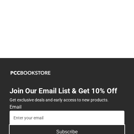
Join Our Email List & Get 10% Off
Get exclusive deals and early access to new products.
Email
Subscribe