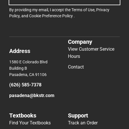
By providing my email, I accept the
Terms of Use
,
Privacy
Policy
, and
Cookie Preference Policy
.
Company
View Customer Service
Address
Hours
1580 E Colorado Blvd
Contact
Building B
Pasadena, CA 91106
(626) 585-7378
pasadena@bkstr.com
Textbooks
Support
Find Your Textbooks
Track an Order