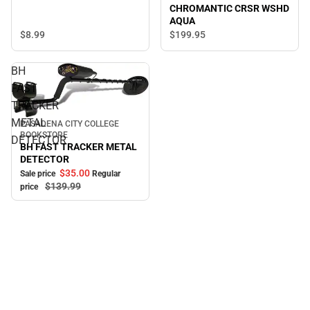
CHROMANTIC CRSR WSHD
AQUA
$8.
99
$199.
95
BH
FAST
TRACKER
METAL
PASADENA CITY COLLEGE
Sale
BOOKSTORE
DETECTOR
BH FAST TRACKER METAL
DETECTOR
$35.
00
Sale price
Regular
$139.
99
price