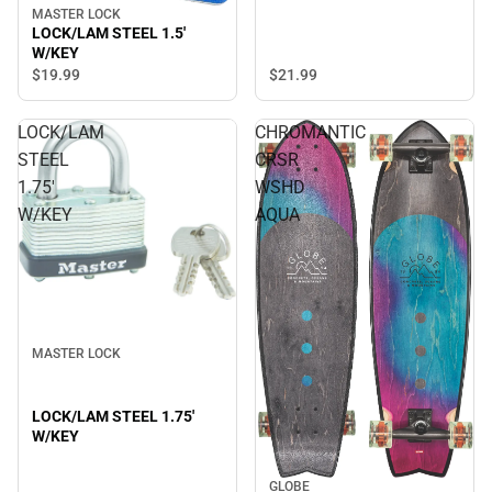
MASTER LOCK
LOCK/LAM STEEL 1.5'
W/KEY
$21.
99
$19.
99
LOCK/LAM
CHROMANTIC
STEEL
CRSR
1.75'
WSHD
W/KEY
AQUA
MASTER LOCK
LOCK/LAM STEEL 1.75'
W/KEY
GLOBE