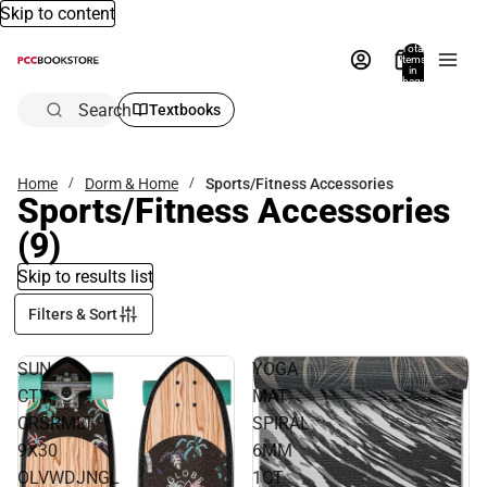
Skip to content
Total
items
in
bag:
0
Search
Textbooks
Home
Dorm & Home
Sports/Fitness Accessories
Sports/Fitness Accessories
(9)
Skip to results list
Filters & Sort
SUN
YOGA
CTY
MAT
CRSRMLT
SPIRAL
9X30
6MM
OLVWDJNGL
1CT