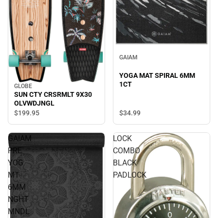
GAIAM
YOGA MAT SPIRAL 6MM
1CT
GLOBE
SUN CTY CRSRMLT 9X30
OLVWDJNGL
$34.
99
$199.
95
GAIAM
LOCK
PRE
COMBO
YOG
BLACK
MT
PADLOCK
6MM
NGHT
MNDL